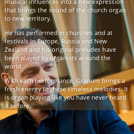
musical influences into a new expression
that brings the sound of the church organ
to new territory.
He has performed in churches and at
festivals in Europe, Russia and New
Zealand and his original preludes have
been played by organists around the
world.
With each performance, Granum brings a
fresh energy to these timeless melodies. It
is organ playing like you have never heard
it before.