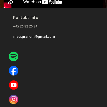
Kontakt Info:
+45 26 82 26 84
madsgranum@gmail.com