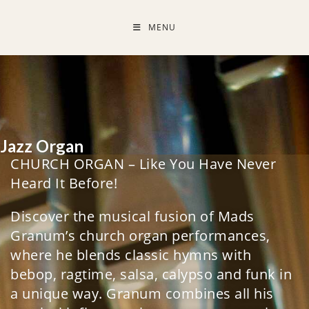
MENU
Jazz Organ
CHURCH ORGAN – Like You Have Never
Heard It Before!
Discover the musical fusion of Mads
Granum’s church organ performances,
where he blends classic hymns with
bebop, ragtime, salsa, calypso and funk in
a unique way. Granum combines all his